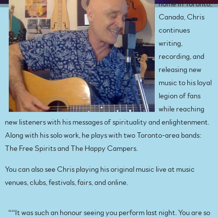
home in Toronto,
Canada, Chris
continues
writing,
recording, and
releasing new
music to his loyal
legion of fans
while reaching
new listeners with his messages of spirituality and enlightenment.
Along with his solo work, he plays with two Toronto-area bands:
The Free Spirits and The Happy Campers.
You can also see Chris playing his original music live at music
venues, clubs, festivals, fairs, and online.
“
“It was such an honour seeing you perform last night. You are so