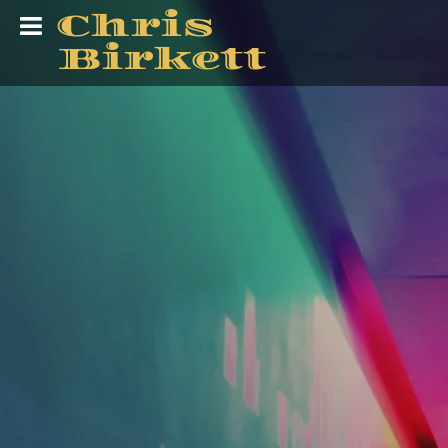
Chris
Birkett