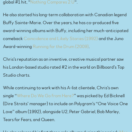
global #1 hit, “
Nothing Compares 2 U
“.
He also started his long-term collaboration with Canadian legend
Buffy Sainte-Marie. Over the years, he has co-produced five
award-winning albums with Buffy, including her much-anticipated
comeback
Coincidence and Likely Stories (1992)
and the Juno
Award-winning
Running for the Drum (2009)
.
Chris’s reputation as an inventive, creative musical partner saw
his London-based studio rated #2 in the world on Billboard’s Top
Studio charts.
While continuing to work with his A-list clientele, Chris’s own
single “
Where Do We Go from Here?
” was picked by Ed Bicknell
(Dire Straits’ manager) to include on Polygram’s “One Voice One
Love” album (1992), alongside U2, Peter Gabriel, Bob Marley,
Tears for Fears, and Queen.