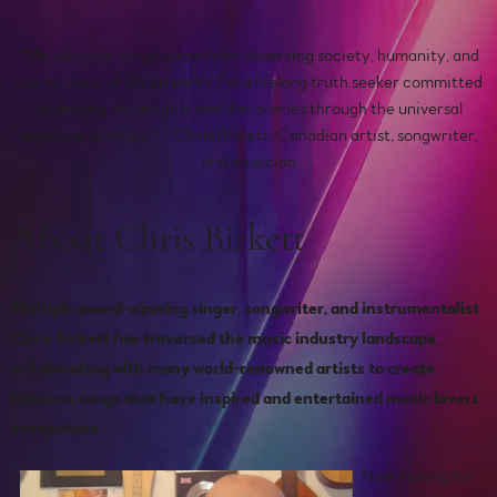
“
My ideas for songs come from observing society, humanity, and
the mystery of life on earth. I’m a lifelong truth seeker committed
to sharing my insights and discoveries through the universal
language of music.” - Chris Birkett, Canadian artist, songwriter,
and musician
About Chris Birkett
Multiple award-winning singer, songwriter, and instrumentalist
Chris Birkett has traversed the music industry landscape,
collaborating with many world-renowned artists to create
timeless songs that have inspired and entertained music lovers
everywhere.
Now making his