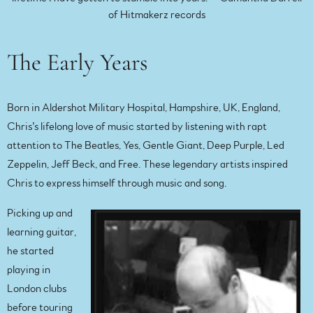
of Hitmakerz records
The Early Years
Born in Aldershot Military Hospital, Hampshire, UK, England,
Chris’s lifelong love of music started by listening with rapt
attention to The Beatles, Yes, Gentle Giant, Deep Purple, Led
Zeppelin, Jeff Beck, and Free. These legendary artists inspired
Chris to express himself through music and song.
Picking up and
learning guitar,
he started
playing in
London clubs
before touring