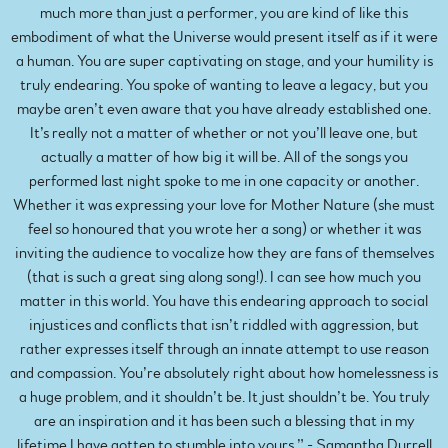
much more than just a performer, you are kind of like this
embodiment of what the Universe would present itself as if it were
a human. You are super captivating on stage, and your humility is
truly endearing. You spoke of wanting to leave a legacy, but you
maybe aren’t even aware that you have already established one.
It’s really not a matter of whether or not you’ll leave one, but
actually a matter of how big it will be. All of the songs you
performed last night spoke to me in one capacity or another.
Whether it was expressing your love for Mother Nature (she must
feel so honoured that you wrote her a song) or whether it was
inviting the audience to vocalize how they are fans of themselves
(that is such a great sing along song!). I can see how much you
matter in this world. You have this endearing approach to social
injustices and conflicts that isn’t riddled with aggression, but
rather expresses itself through an innate attempt to use reason
and compassion. You’re absolutely right about how homelessness is
a huge problem, and it shouldn’t be. It just shouldn’t be. You truly
are an inspiration and it has been such a blessing that in my
lifetime I have gotten to stumble into yours.” - Samantha Durrell