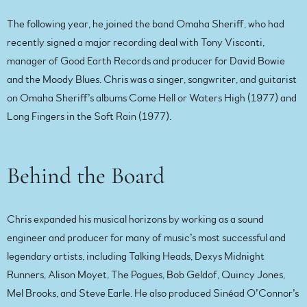
The following year, he joined the band Omaha Sheriff, who had
recently signed a major recording deal with Tony Visconti,
manager of Good Earth Records and producer for David Bowie
and the Moody Blues. Chris was a singer, songwriter, and guitarist
on Omaha Sheriff’s albums Come Hell or Waters High (1977) and
Long Fingers in the Soft Rain (1977).
Behind the Board
Chris expanded his musical horizons by working as a sound
engineer and producer for many of music’s most successful and
legendary artists, including Talking Heads, Dexys Midnight
Runners, Alison Moyet, The Pogues, Bob Geldof, Quincy Jones,
Mel Brooks, and Steve Earle. He also produced Sinéad O’Connor’s