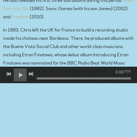
He also released his first three solo albums during this period:
Men
from the Sky
(1992), Sonic Games (with his son James) (2002),
and
Freedom
(2010).
In 1993, Chris left the UK for France to build a recording studio
inside his chateau near Bordeaux. There, he produced albums with
the Buena Vista Social Club and other world-class musicians,
including Etran Finatawa, whose debut album Introducing Etran
Finatawa was nominated for the BBC Radio Best World Music
0:00
/
???
Award in 2006. He was also receiving growing acclaim for his work
with world musicians such as Algerian sensation Ali Amran.
In total, the recordings Chris has worked on have sold over 100
million records and earned four Canadian Junos, a Grammy, a
Polaris Music Prize, and two international AMPEX Golden Reel
Awards for excellence in the music business.