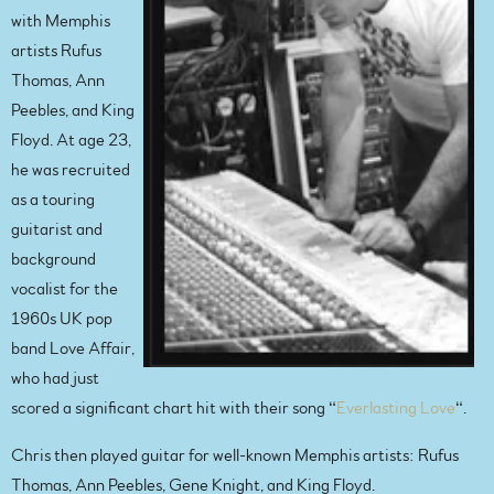
with Memphis
artists Rufus
Thomas, Ann
Peebles, and King
Floyd. At age 23,
he was recruited
as a touring
guitarist and
background
vocalist for the
1960s UK pop
band Love Affair,
who had just
scored a significant chart hit with their song “
Everlasting Love
“.
Chris then played guitar for well-known Memphis artists: Rufus
Thomas, Ann Peebles, Gene Knight, and King Floyd.